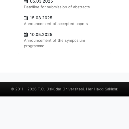
05.03.2025
Deadline for submission of abstracts
15.03.2025
Announcement of accepted papers
10.05.2025
Announcement of the symposium
programme
© 2011 - 2026 T.C. Üsküdar Üniversitesi. Her Hakkı Saklıdır.