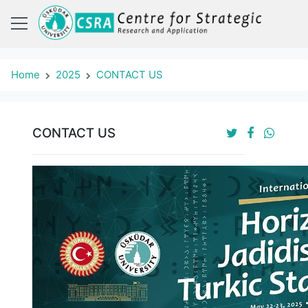
Home
2025
CONTACT US
CONTACT US