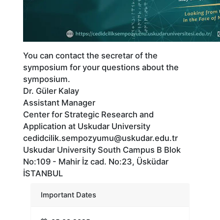
You can contact the secretar of the
symposium for your questions about the
symposium.
Dr. Güler Kalay
Assistant Manager
Center for Strategic Research and
Application at Uskudar University
cedidcilik.sempozyumu@uskudar.edu.tr
Uskudar University South Campus B Blok
No:109 - Mahir İz cad. No:23, Üsküdar
İSTANBUL
Important Dates